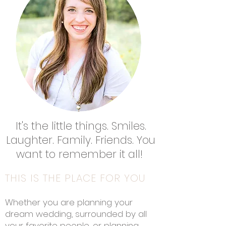
It's the little things. Smiles.
Laughter. Family. Friends. You
want to remember it all!
THIS IS THE PLACE FOR YOU
Whether you are planning your
dream wedding, surrounded by all
your favorite people, or planning