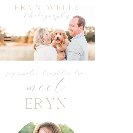
Eryn Wells
Photography
joy. smiles. laughter. love
meet
Eryn