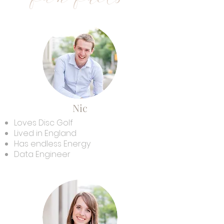
Nic
Loves Disc Golf
Lived in England
Has endless Energy
Data Engineer