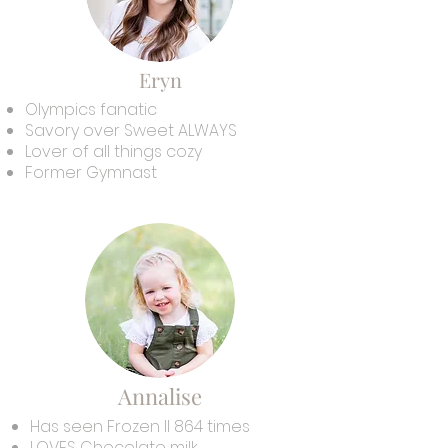
Eryn
Olympics fanatic
Savory over Sweet ALWAYS
Lover of all things cozy
Former Gymnast
Annalise
Has seen Frozen II 864 times
LOVES Chocolate milk