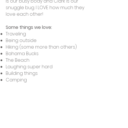
is our busy body and Clark is our
snuggle bug. I LOVE how much they
love each other!
Some things we love:
Traveling
Being outside
Hiking (some more than others)
Bahama Bucks
The Beach
Laughing super hard
Building things
Camping