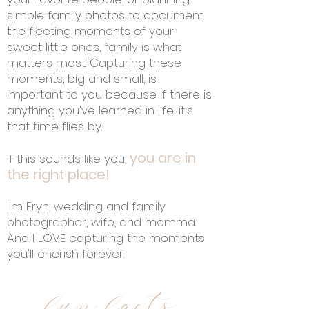
simple family photos to document
the fleeting moments of your
sweet little ones, family is what
matters most. Capturing these
moments, big and small, is
important to you because if there is
anything you've learned in life, it's
that time flies by.
you are in
If this sounds like you,
the right place!
I'm Eryn, wedding and family
photographer, wife, and momma.
And I LOVE capturing the moments
you'll cherish forever.
fun facts