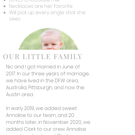
Necklaces are her favorite
Will pick up every single stick she
sees
OUR LITTLE FAMILY
Nic and I got married in June of
2017. In our three years of marriage,
we have lived in the DFW area,
Australia, Pittsburgh, and now the
Austin area.
Clark
LOVES Mama
In early 2019, we added sweet
Is the world's fastest bear
Annalise to our team, and 20
crawler
months later, in November 2020, we
Hates bananas
added Clark to our crew. Annalise
Loves to snuggle