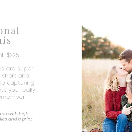
onal
nis
 at $225
is are super
e short and
ile capturing
s you really
remember.
ome with high
files and a print