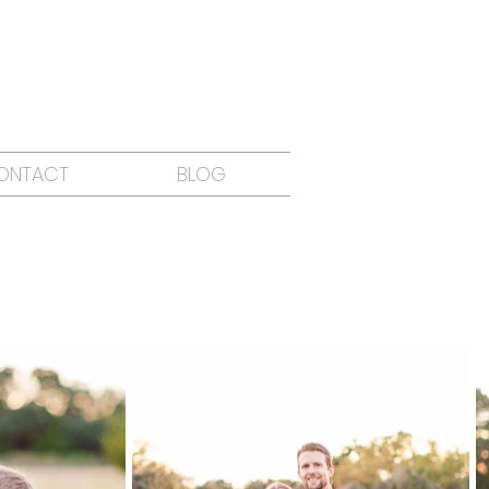
ONTACT
BLOG
O