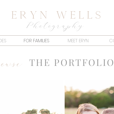
Eryn Wells
Photography
DES
FOR FAMILIES
MEET ERYN
C
owse
THE PORTFOLI