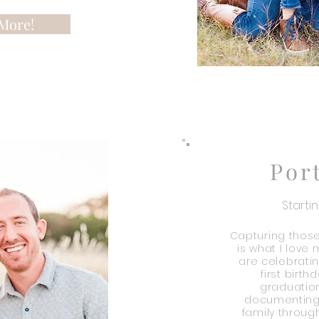
More!
Por
Starti
Capturing thos
is what I love
are celebratin
first birth
graduation
documenting 
family through