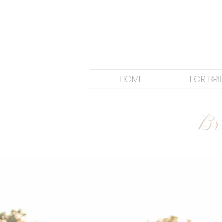
HOME
FOR BRI
Br