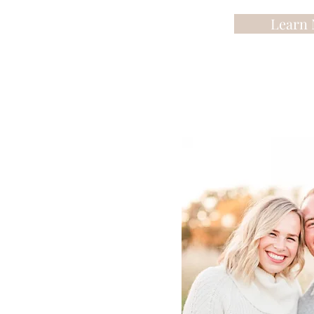
Learn 