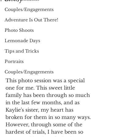
Couples/Engagements
Adventure Is Out There!
Photo Shoots
Lemonade Days
Tips and Tricks
Portraits
Couples/Engagements
This photo session was a special 
one for me. This sweet little 
family has been through so much 
in the last few months, and as 
Kaylie's sister, my heart has 
broken for them in so many ways. 
However, through some of the 
hardest of trials, I have been so 