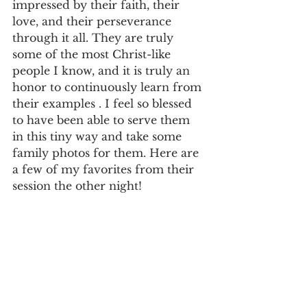
impressed by their faith, their 
love, and their perseverance 
through it all. They are truly 
some of the most Christ-like 
people I know, and it is truly an 
honor to continuously learn from 
their examples . I feel so blessed 
to have been able to serve them 
in this tiny way and take some 
family photos for them. Here are 
a few of my favorites from their 
session the other night! 