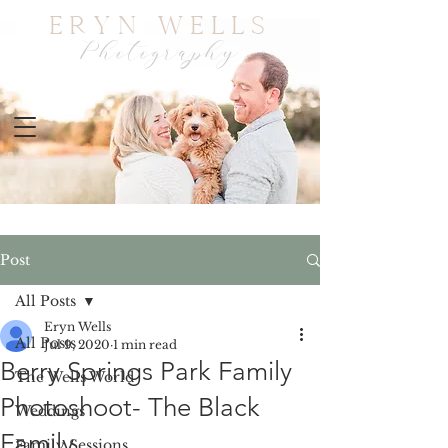
Eryn Wells
Photography
Post
All Posts
Eryn Wells
All Posts
Jul 9, 2020
1 min read
Berry Springs Park Family
The Wells World
Photoshoot- The Black
Weddings
Family
Family Sessions